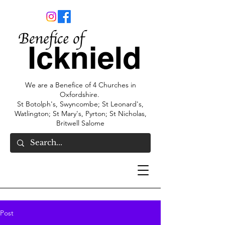
We are a Benefice of 4 Churches in
Oxfordshire.
St Botolph's, Swyncombe; St Leonard's,
Watlington; St Mary's, Pyrton; St Nicholas,
Britwell Salome
Post