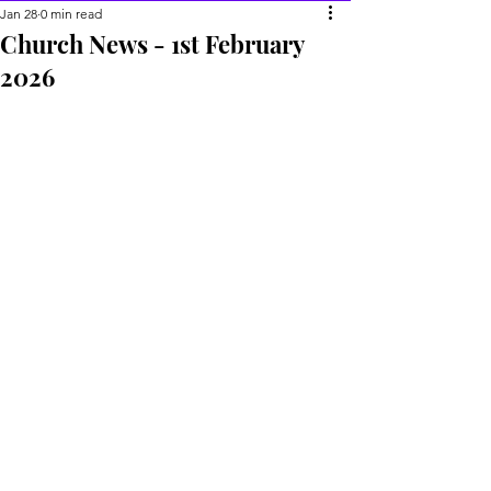
Jan 28
0 min read
Church News - 1st February
2026