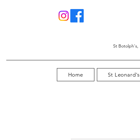
St Botolph's,
Home
St Leonard's