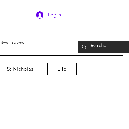
Log In
ritwell Salome
St Nicholas'
Life