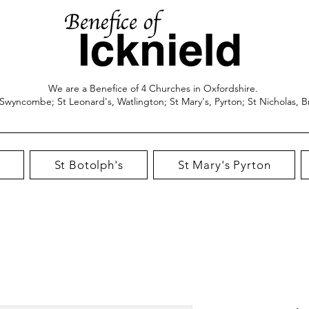
We are a Benefice of 4 Churches in Oxfordshire.
 Swyncombe; St Leonard's, Watlington; St Mary's, Pyrton; St Nicholas, B
St Botolph's
St Mary's Pyrton