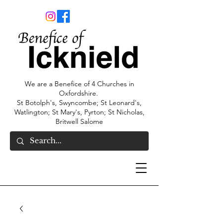
We are a Benefice of 4 Churches in
Oxfordshire.
St Botolph's, Swyncombe; St Leonard's,
Watlington; St Mary's, Pyrton; St Nicholas,
Britwell Salome