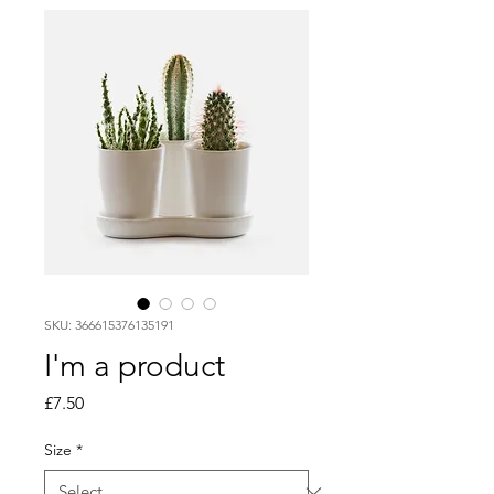
SKU: 366615376135191
I'm a product
Price
£7.50
Size
*