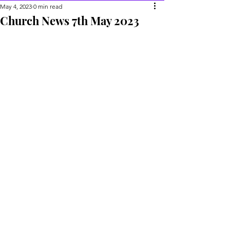
May 4, 2023
0 min read
Church News 7th May 2023