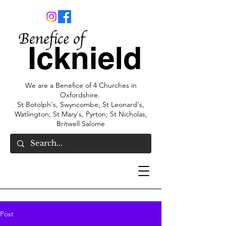
We are a Benefice of 4 Churches in
Oxfordshire.
St Botolph's, Swyncombe; St Leonard's,
Watlington; St Mary's, Pyrton; St Nicholas,
Britwell Salome
Post