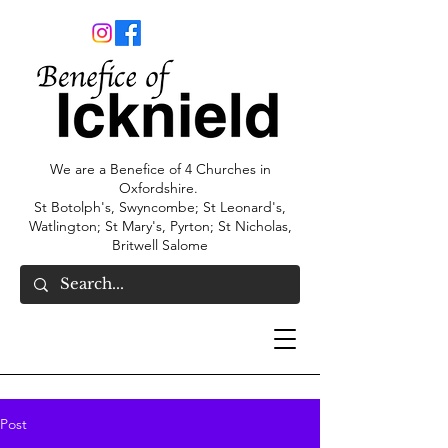
We are a Benefice of 4 Churches in
Oxfordshire.
St Botolph's, Swyncombe; St Leonard's,
Watlington; St Mary's, Pyrton; St Nicholas,
Britwell Salome
Post