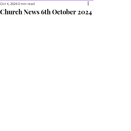
Oct 4, 2024
0 min read
Church News 6th October 2024