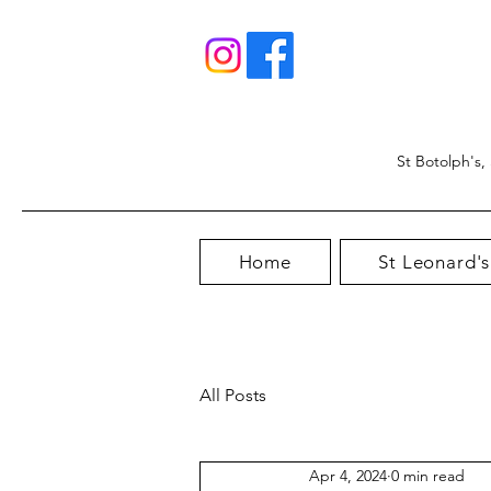
St Botolph's,
Home
St Leonard's
All Posts
Apr 4, 2024
0 min read