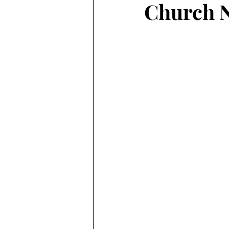
Church N