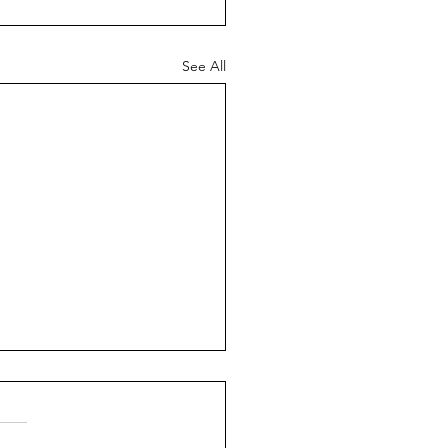
See All
ch News - 26th July
6