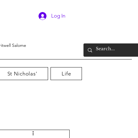
Log In
ritwell Salome
St Nicholas'
Life