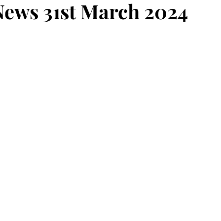
ews 31st March 2024