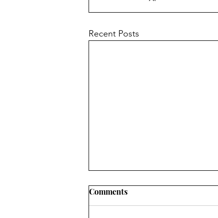
Recent Posts
Church News - 9th August
Comments
2026