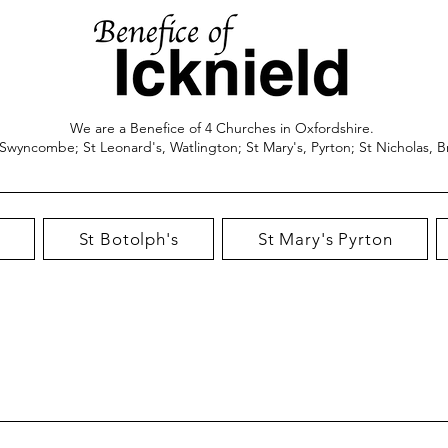
We are a Benefice of 4 Churches in Oxfordshire.
 Swyncombe; St Leonard's, Watlington; St Mary's, Pyrton; St Nicholas, B
St Botolph's
St Mary's Pyrton