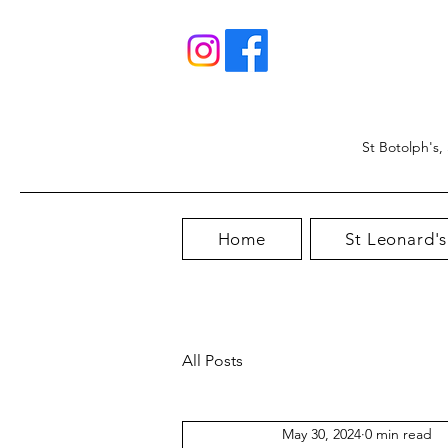
St Botolph's,
Home
St Leonard's
All Posts
May 30, 2024
0 min read