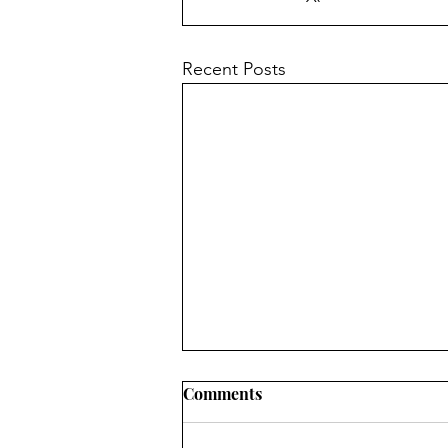
Recent Posts
Church News - 9th August
Comments
2026