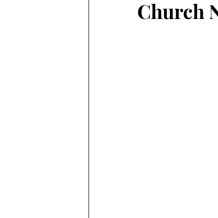
Church N