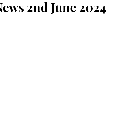
ews 2nd June 2024