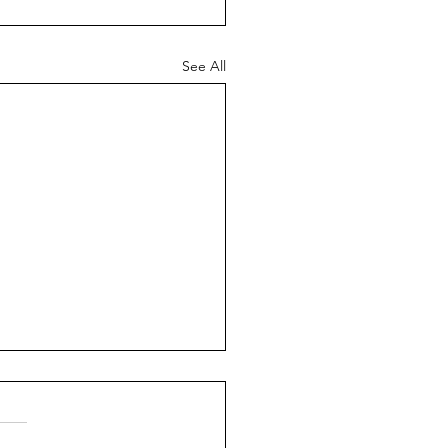
See All
ch News - 26th July
6