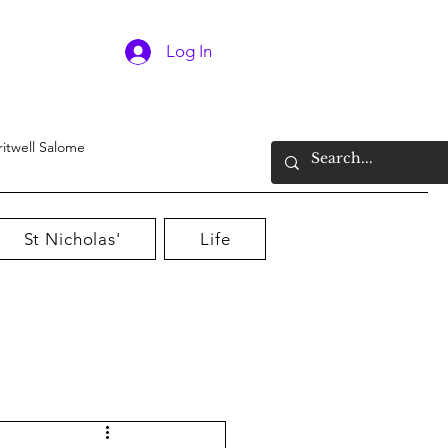
Log In
ritwell Salome
St Nicholas'
Life