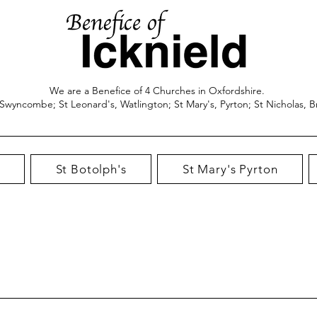
We are a Benefice of 4 Churches in Oxfordshire.
 Swyncombe; St Leonard's, Watlington; St Mary's, Pyrton; St Nicholas, B
St Botolph's
St Mary's Pyrton