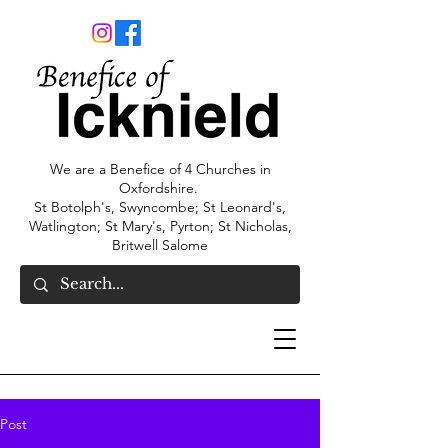
We are a Benefice of 4 Churches in
Oxfordshire.
St Botolph's, Swyncombe; St Leonard's,
Watlington; St Mary's, Pyrton; St Nicholas,
Britwell Salome
Post