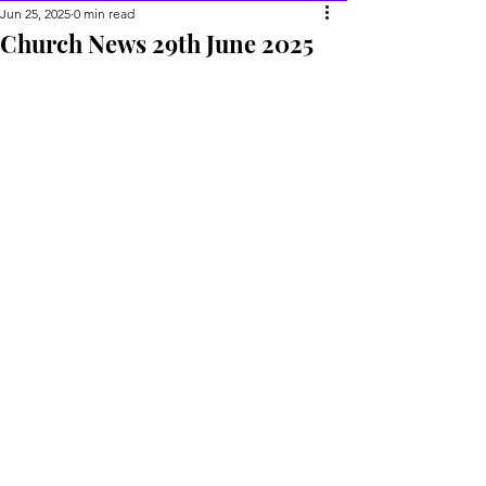
Jun 25, 2025
0 min read
Church News 29th June 2025