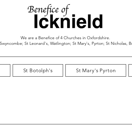
We are a Benefice of 4 Churches in Oxfordshire.
 Swyncombe; St Leonard's, Watlington; St Mary's, Pyrton; St Nicholas, B
St Botolph's
St Mary's Pyrton