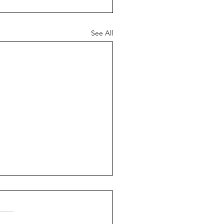
See All
ch News - 26th July
6