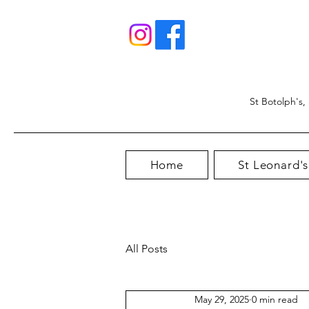
St Botolph's,
Home
St Leonard's
All Posts
May 29, 2025
0 min read