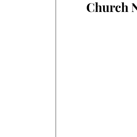
Church N