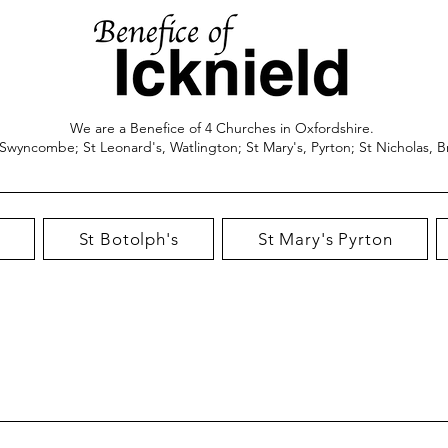
We are a Benefice of 4 Churches in Oxfordshire.
 Swyncombe; St Leonard's, Watlington; St Mary's, Pyrton; St Nicholas, B
St Botolph's
St Mary's Pyrton