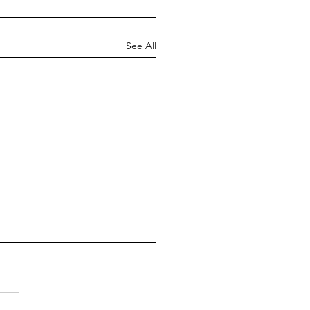
See All
ch News - 26th July
6