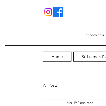
St Botolph's,
Home
St Leonard's
All Posts
Mar 19
0 min read