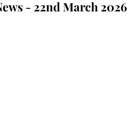
ews - 22nd March 2026