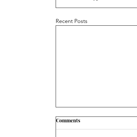
Recent Posts
Church News - 9th August
Comments
2026