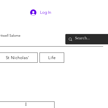
Log In
ritwell Salome
St Nicholas'
Life