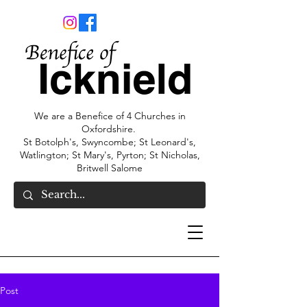
We are a Benefice of 4 Churches in
Oxfordshire.
St Botolph's, Swyncombe; St Leonard's,
Watlington; St Mary's, Pyrton; St Nicholas,
Britwell Salome
Post