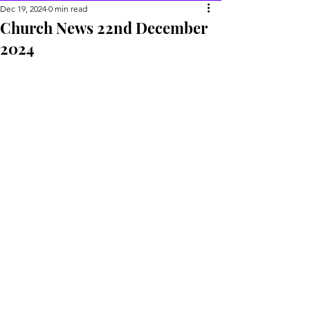
Dec 19, 2024
0 min read
Church News 22nd December
2024