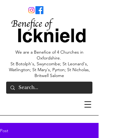
We are a Benefice of 4 Churches in
Oxfordshire.
St Botolph's, Swyncombe; St Leonard's,
Watlington; St Mary's, Pyrton; St Nicholas,
Britwell Salome
Post