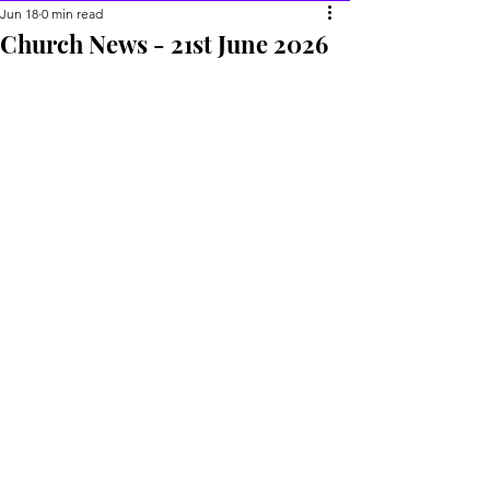
Jun 18
0 min read
Church News - 21st June 2026