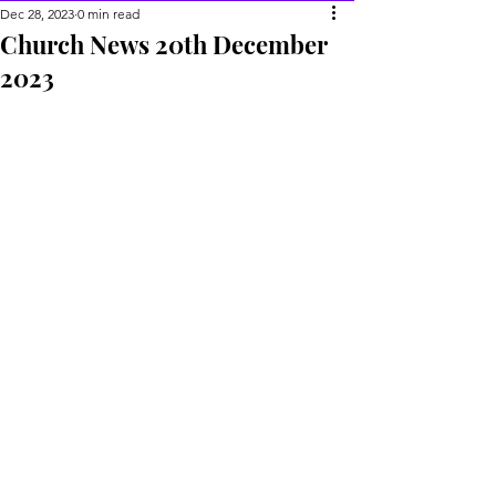
Dec 28, 2023
0 min read
Church News 20th December
2023