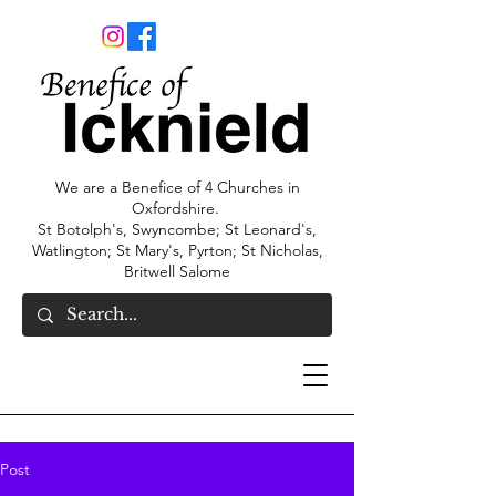
We are a Benefice of 4 Churches in
Oxfordshire.
St Botolph's, Swyncombe; St Leonard's,
Watlington; St Mary's, Pyrton; St Nicholas,
Britwell Salome
Post