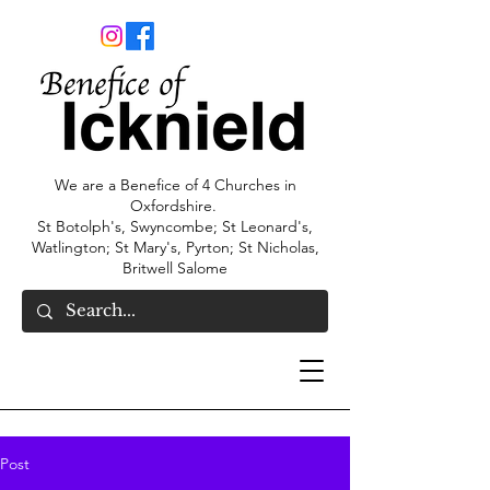
We are a Benefice of 4 Churches in
Oxfordshire.
St Botolph's, Swyncombe; St Leonard's,
Watlington; St Mary's, Pyrton; St Nicholas,
Britwell Salome
Post