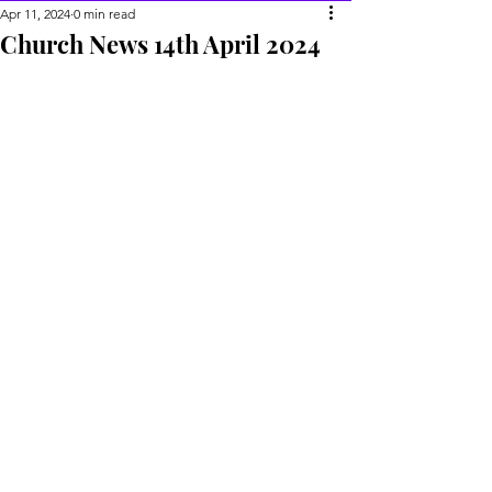
Apr 11, 2024
0 min read
Church News 14th April 2024