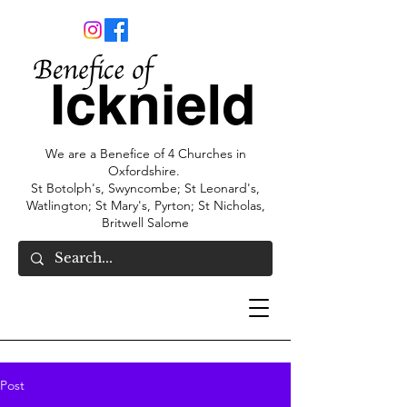
We are a Benefice of 4 Churches in
Oxfordshire.
St Botolph's, Swyncombe; St Leonard's,
Watlington; St Mary's, Pyrton; St Nicholas,
Britwell Salome
Post