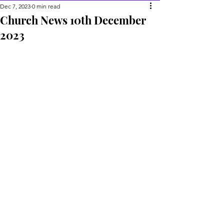
Dec 7, 2023
0 min read
Church News 10th December
2023