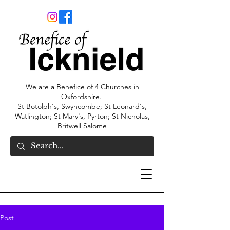
We are a Benefice of 4 Churches in
Oxfordshire.
St Botolph's, Swyncombe; St Leonard's,
Watlington; St Mary's, Pyrton; St Nicholas,
Britwell Salome
Post