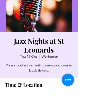
Jazz Nights at St
Leonards
Thu 16 Oct
  |  
Watlington
Please contact verbe@btopenworld.com to
book tickets.
Time & Location
16 Oct 2025, 19:30 – 22:00
Watlington, Pyrton Ln, Watlington OX49
5LX, UK