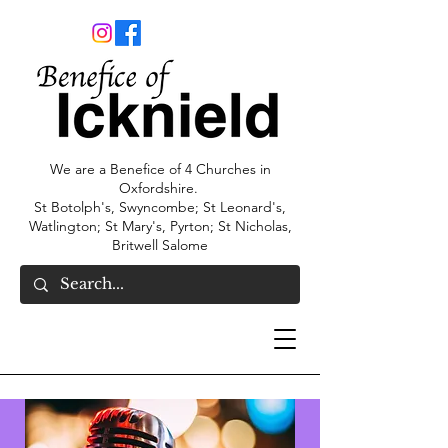
We are a Benefice of 4 Churches in
Oxfordshire.
St Botolph's, Swyncombe; St Leonard's,
Watlington; St Mary's, Pyrton; St Nicholas,
Britwell Salome