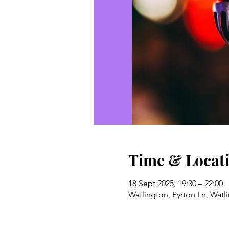
Time & Locat
18 Sept 2025, 19:30 – 22:00
Watlington, Pyrton Ln, Wat