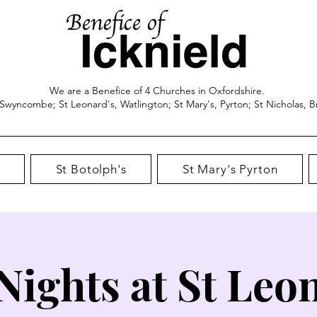
We are a Benefice of 4 Churches in Oxfordshire.
 Swyncombe; St Leonard's, Watlington; St Mary's, Pyrton; St Nicholas, B
St Botolph's
St Mary's Pyrton
 Nights at St Leo