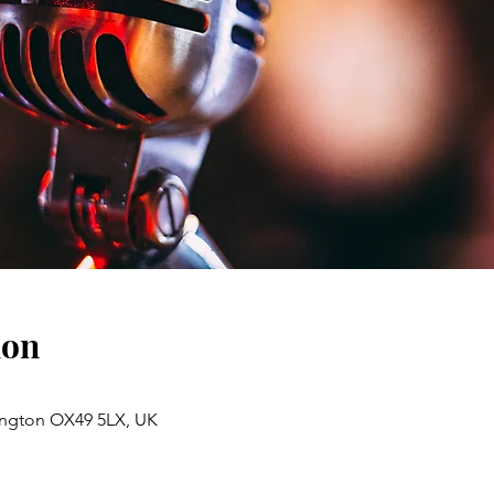
ion
lington OX49 5LX, UK