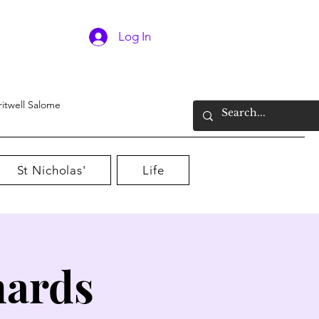
Log In
ritwell Salome
St Nicholas'
Life
nards