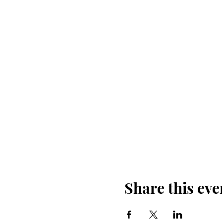
Share this eve