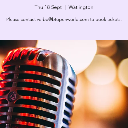
Thu 18 Sept
  |  
Watlington
Please contact verbe@btopenworld.com to book tickets.