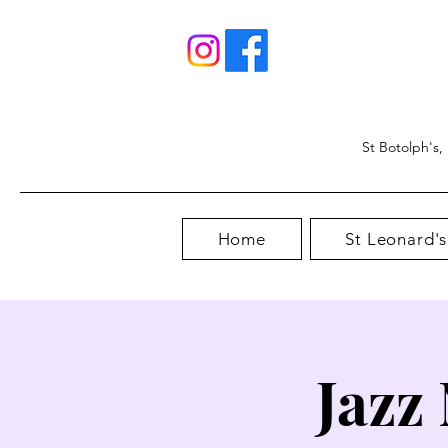
St Botolph's,
Home
St Leonard's
Jazz