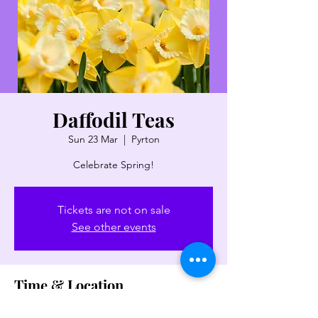
Daffodil Teas
Sun 23 Mar
  |  
Pyrton
Celebrate Spring!
Tickets are not on sale
See other events
Time & Location
23 Mar 2025, 14:00 – 16:30