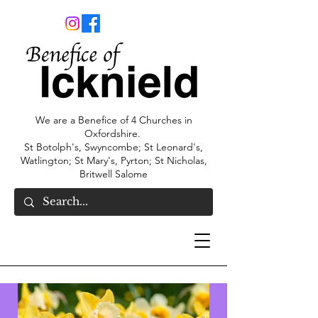
We are a Benefice of 4 Churches in
Oxfordshire.
St Botolph's, Swyncombe; St Leonard's,
Watlington; St Mary's, Pyrton; St Nicholas,
Britwell Salome