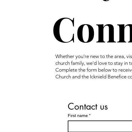
Conn
Whether you're new to the area, visit
church family, we'd love to stay in 
Complete the form below to receiv
Church and the Icknield Benefice 
Contact us
First name
*