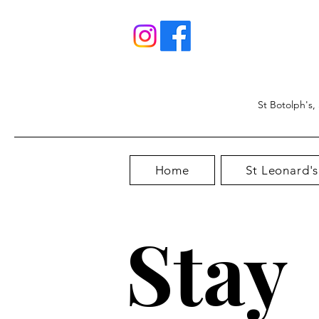
St Botolph's,
Home
St Leonard's
Stay