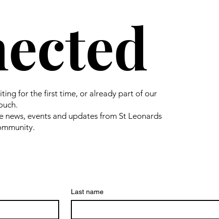
ected
ing for the first time, or already part of our
touch.
e news, events and updates from St Leonards
community.
Last name