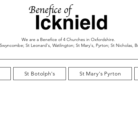
We are a Benefice of 4 Churches in Oxfordshire.
 Swyncombe; St Leonard's, Watlington; St Mary's, Pyrton; St Nicholas, B
St Botolph's
St Mary's Pyrton