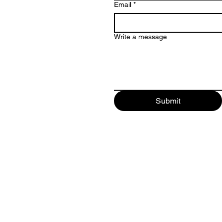
Email
*
Write a message
Submit