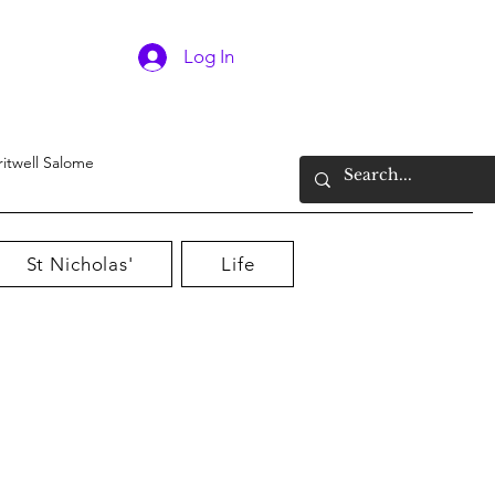
Log In
ritwell Salome
St Nicholas'
Life